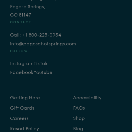
Pagosa Springs,
CO 81147
CONTACT
Call: +1 800-225-0934
info@pagosahotsprings.com
FOLLOW
Instagram
TikTok
Facebook
Youtube
Getting Here
Accessibility
Gift Cards
FAQs
Careers
Shop
Resort Policy
Blog