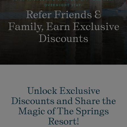
OVERNIGHT STAY.
Refer Friends &
Family, Earn Exclusive
Discounts
Unlock Exclusive
Discounts and Share the
Magic of The Springs
Resort!