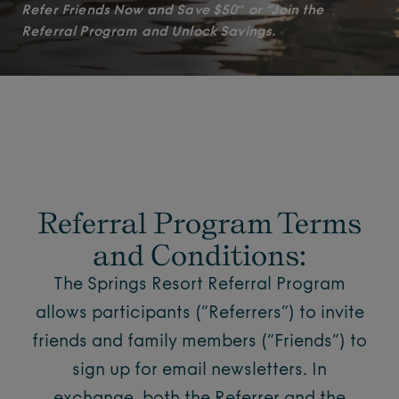
Refer Friends Now and Save $50″ or “Join the
Referral Program and Unlock Savings.
Referral Program Terms
and Conditions:
The Springs Resort Referral Program
allows participants (“Referrers”) to invite
friends and family members (“Friends”) to
sign up for email newsletters. In