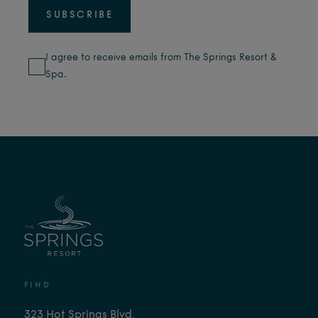
I agree to receive emails from The Springs Resort &
Spa.
FIND
323 Hot Springs Blvd,