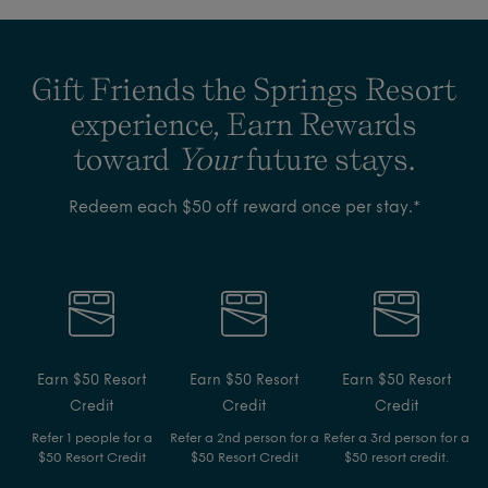
Gift Friends the Springs Resort
experience, Earn Rewards
toward
Your
future stays.
Redeem each $50 off reward once per stay.*
Earn $50 Resort
Earn $50 Resort
Earn $50 Resort
Credit
Credit
Credit
Refer 1 people for a
Refer a 2nd person for a
Refer a 3rd person for a
$50 Resort Credit
$50 Resort Credit
$50 resort credit.