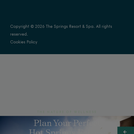
Copyright © 2026 The Springs Resort & Spa. All rights
reserved.
Cookies Policy
THE NATURE OF WELLNESS
Plan Your Perfect
Hot Springs Escape