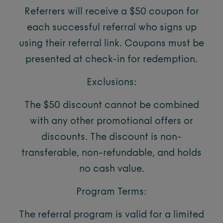
Referrers will receive a $50 coupon for
each successful referral who signs up
using their referral link. Coupons must be
presented at check-in for redemption.
Exclusions:
The $50 discount cannot be combined
with any other promotional offers or
discounts. The discount is non-
transferable, non-refundable, and holds
no cash value.
Program Terms:
The referral program is valid for a limited