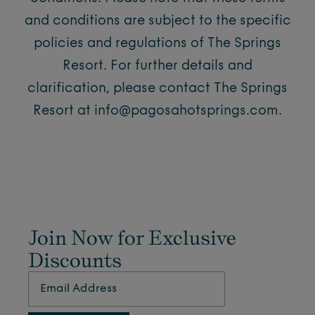
and conditions are subject to the specific
policies and regulations of The Springs
Resort. For further details and
clarification, please contact The Springs
Resort at
info@pagosahotsprings.com
.
Join Now for Exclusive
Discounts