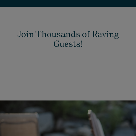
Join Thousands of Raving
Guests!