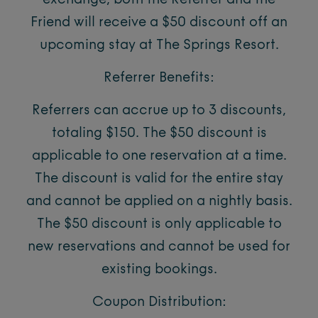
exchange, both the Referrer and the
Friend will receive a $50 discount off an
upcoming stay at The Springs Resort.
Referrer Benefits:
Referrers can accrue up to 3 discounts,
totaling $150. The $50 discount is
applicable to one reservation at a time.
The discount is valid for the entire stay
and cannot be applied on a nightly basis.
The $50 discount is only applicable to
new reservations and cannot be used for
existing bookings.
Coupon Distribution: