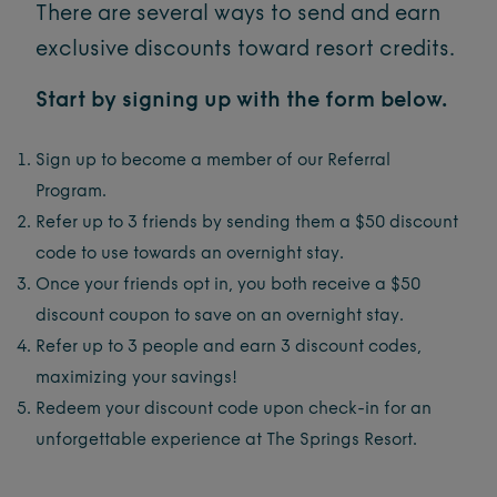
There are several ways to send and earn
exclusive discounts toward resort credits.
Start by signing up with the form below.
Sign up to become a member of our Referral
Program.
Refer up to 3 friends by sending them a $50 discount
code to use towards an overnight stay.
Once your friends opt in, you both receive a $50
discount coupon to save on an overnight stay.
Refer up to 3 people and earn 3 discount codes,
maximizing your savings!
Redeem your discount code upon check-in for an
unforgettable experience at The Springs Resort.