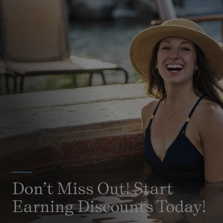
Don’t Miss Out! Start
Earning Discounts Today!