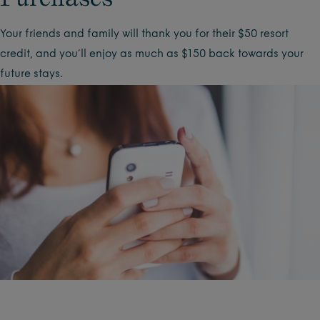
Your friends and family will thank you for their $50 resort
credit, and you’ll enjoy as much as $150 back towards your
future stays.