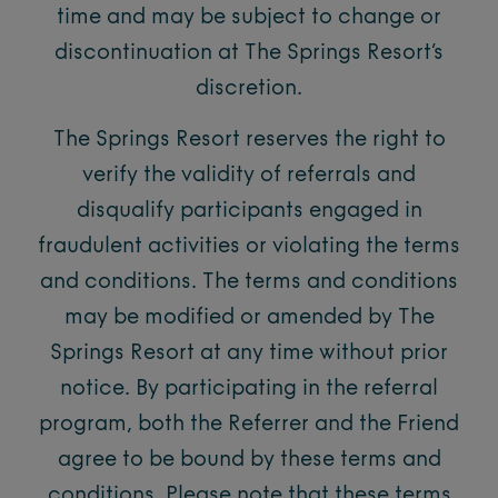
time and may be subject to change or
discontinuation at The Springs Resort’s
discretion.
The Springs Resort reserves the right to
verify the validity of referrals and
disqualify participants engaged in
fraudulent activities or violating the terms
and conditions. The terms and conditions
may be modified or amended by The
Springs Resort at any time without prior
notice. By participating in the referral
program, both the Referrer and the Friend
agree to be bound by these terms and
conditions. Please note that these terms