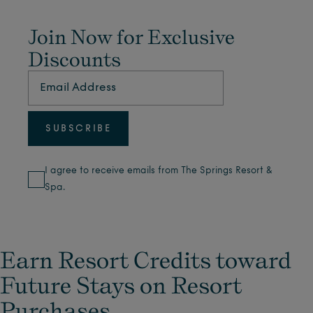
Join Now for Exclusive
Discounts
I agree to receive emails from The Springs Resort &
Spa.
Earn Resort Credits toward
Future Stays on Resort
Purchases