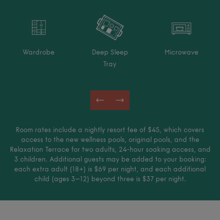
Wardrobe
Deep Sleep
Microwave
Tray
Room rates include a nightly resort fee of $45, which covers
access to the new wellness pools, original pools, and the
Relaxation Terrace for two adults, 24-hour soaking access, and
3 children. Additional guests may be added to your booking:
each extra adult (18+) is $69 per night, and each additional
child (ages 3–12) beyond three is $37 per night.