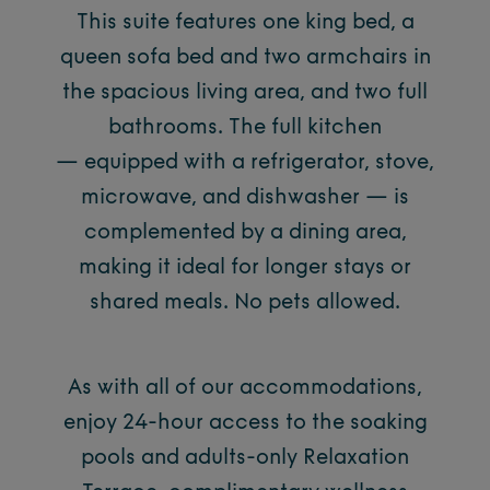
This suite features one king bed, a
queen sofa bed and two armchairs in
the spacious living area, and two full
bathrooms. The full kitchen
— equipped with a refrigerator, stove,
microwave, and dishwasher — is
complemented by a dining area,
making it ideal for longer stays or
shared meals. No pets allowed.
As with all of our accommodations,
enjoy 24-hour access to the soaking
pools and adults-only Relaxation