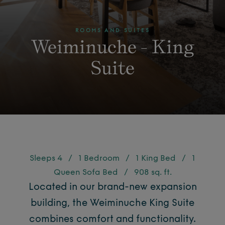
ROOMS AND SUITES
Weiminuche - King
Suite
Sleeps 4
/
1 Bedroom
/
1 King Bed
/
1
Queen Sofa Bed
/
908 sq. ft.
Located in our brand-new expansion
building, the Weiminuche King Suite
combines comfort and functionality.