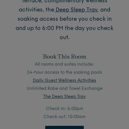
Terrace, complimentary wellness
activities, the
Deep Sleep Tray
,
and
soaking access before you check in
and up to 6:00 PM the day you check
out.
Book This Room
All rooms and suites include:
24-hour access to the soaking pools
Daily Guest Wellness Activities
Unlimited Robe and Towel Exchange
The Deep Sleep Tray
Check in: 4:00pm
Check out: 10:00am