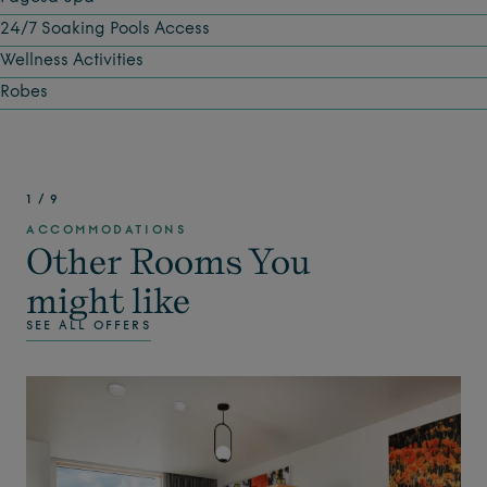
24/7 Soaking Pools Access
Wellness Activities
Robes
1
/
9
ACCOMMODATIONS
Other Rooms You
might like
SEE ALL OFFERS