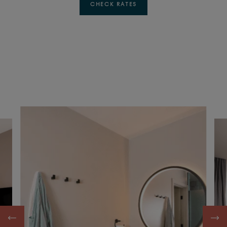
CHECK RATES