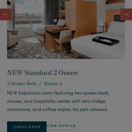
NEW Standard 2 Queen
2 Queen Beds / Sleeps 4
NEW Expansion room featuring two queen beds,
shower, and hospitality center with mini-fridge,
microwave, and coffee maker. No pets allowed.
VIEW DETAILS
CHECK RATES