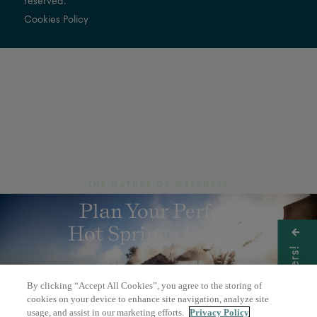
reserved.
Cookies Policy
THE NATURE OF WELLNESS
Plan Your Perfect
Hot Springs Escape
Get Offers!
By clicking “Accept All Cookies”, you agree to the storing of
BOOK A DAY PASS
cookies on your device to enhance site navigation, analyze site
usage, and assist in our marketing efforts.
Privacy Policy