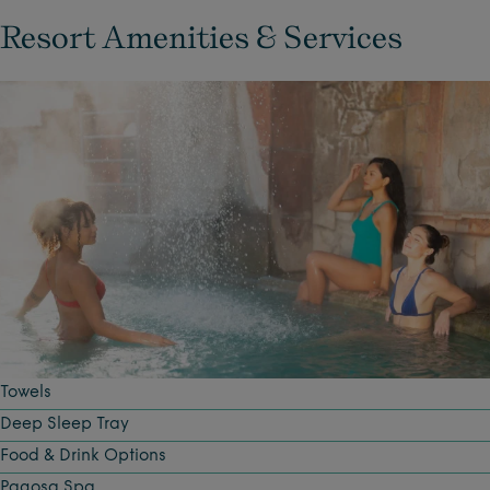
Resort Amenities & Services
Towels
Deep Sleep Tray
Food & Drink Options
Pagosa Spa