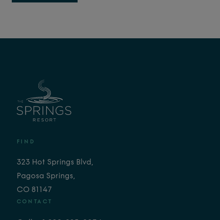
FIND
323 Hot Springs Blvd,
Pagosa Springs,
CO 81147
CONTACT