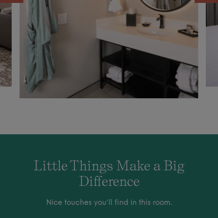
Little Things Make a Big
Difference
Nice touches you’ll find in this room.