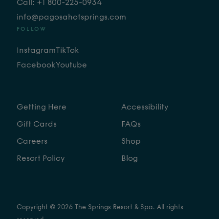
Call: +1 800-225-0934
info@pagosahotsprings.com
FOLLOW
Instagram
TikTok
Facebook
Youtube
Getting Here
Accessibility
Gift Cards
FAQs
Careers
Shop
Resort Policy
Blog
Copyright © 2026 The Springs Resort & Spa. All rights