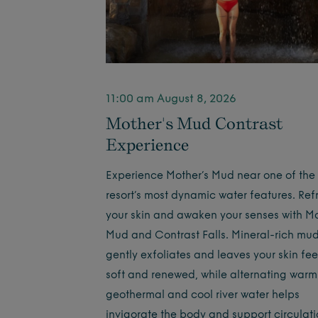
11:00 am August 8, 2026
Mother's Mud Contrast
Experience
Experience Mother’s Mud near one of the
resort’s most dynamic water features. Ref
your skin and awaken your senses with Mo
Mud and Contrast Falls. Mineral-rich mu
gently exfoliates and leaves your skin fee
soft and renewed, while alternating warm
geothermal and cool river water helps
invigorate the body and support circula