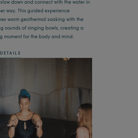
 slow down and connect with the water in
er way. This guided experience
es warm geothermal soaking with the
ng sounds of singing bowls, creating a
g moment for the body and mind.
DETAILS