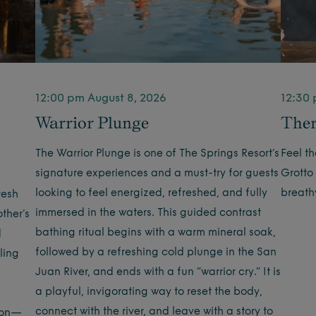
12:00 pm August 8, 2026
12:30 
Warrior Plunge
Ther
The Warrior Plunge is one of The Springs Resort’s
Feel t
signature experiences and a must-try for guests
Grotto
looking to feel energized, refreshed, and fully
breath
resh
immersed in the waters. This guided contrast
ther’s
bathing ritual begins with a warm mineral soak,
d
followed by a refreshing cold plunge in the San
ling
Juan River, and ends with a fun “warrior cry.” It is
a playful, invigorating way to reset the body,
connect with the river, and leave with a story to
tion—