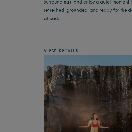
surroundings, and enjoy a quiet moment t
refreshed, grounded, and ready for the 
ahead.
VIEW DETAILS