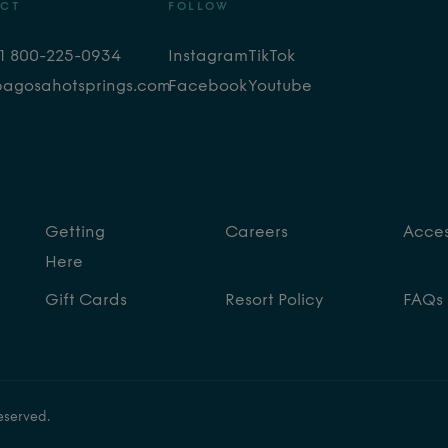
CT
FOLLOW
+1 800-225-0934
Instagram
TikTok
pagosahotsprings.com
Facebook
Youtube
Getting
Careers
Access
Here
Gift Cards
Resort Policy
FAQs
eserved.