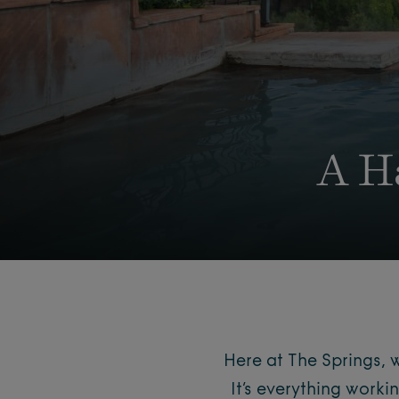
A H
Here at The Springs, 
It’s everything worki