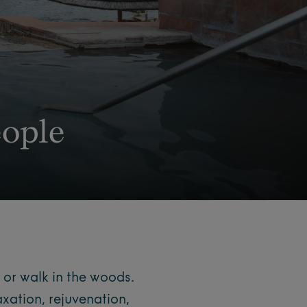
ople
 or walk in the woods.
axation, rejuvenation,