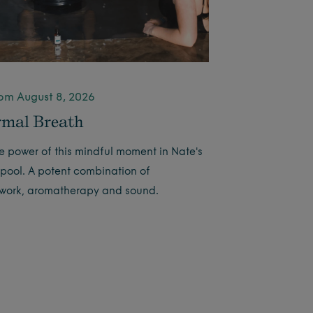
pm August 8, 2026
mal Breath
he power of this mindful moment in Nate's
 pool. A potent combination of
work, aromatherapy and sound.