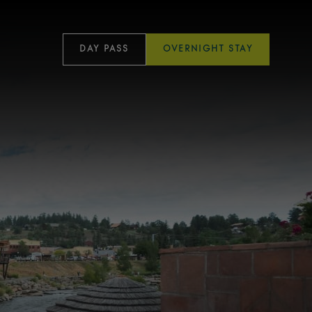
DAY PASS
OVERNIGHT STAY