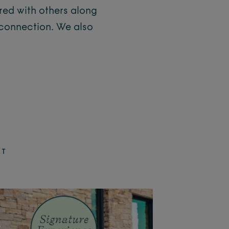
ared with others along
 connection. We also
ET