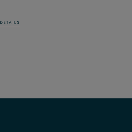
DETAILS