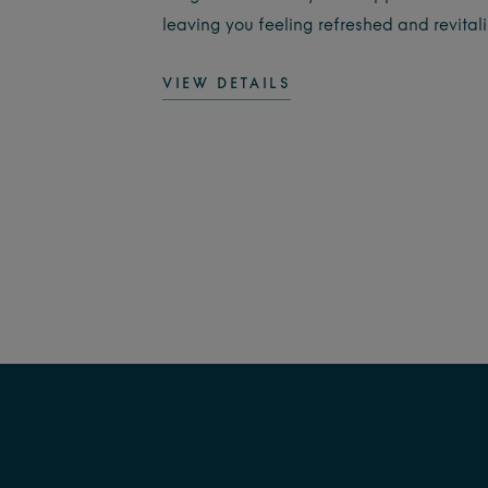
leaving you feeling refreshed and revital
VIEW DETAILS