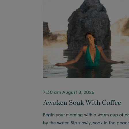
7:30 am August 8, 2026
Awaken Soak With Coffee
Begin your morning with a warm cup of c
by the water. Sip slowly, soak in the peac