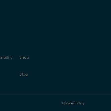
ibility
Shop
Blog
Cookies Policy