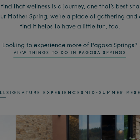
find that wellness is a journey, one that’s best sh
our Mother Spring, we’re a place of gathering and
find it helps to have a little fun, too.
Looking to experience more of Pagosa Springs?
VIEW THINGS TO DO IN PAGOSA SPRINGS
LL
SIGNATURE EXPERIENCES
MID-SUMMER RES