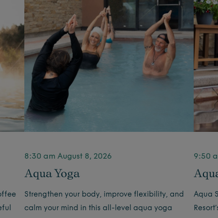
8:30 am August 8, 2026
9:50 a
Aqua Yoga
Aqua
offee
Strengthen your body, improve flexibility, and
Aqua S
eful
calm your mind in this all-level aqua yoga
Resort