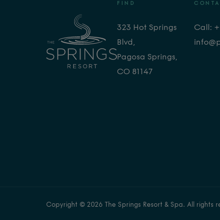
FIND
CONTA
323 Hot Springs
Call: 
Blvd,
info@
Pagosa Springs,
CO 81147
Copyright © 2026 The Springs Resort & Spa. All rights r