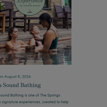
m August 8, 2026
 Sound Bathing
ound Bathing is one of The Springs
’s signature experiences, created to help