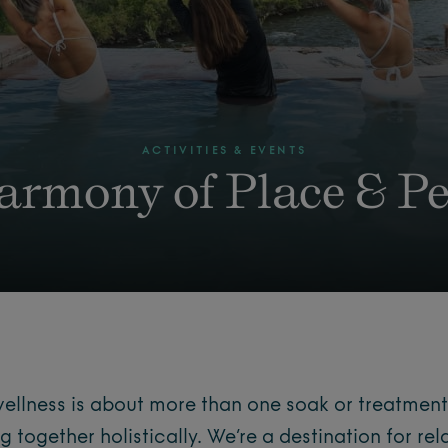
ACTIVITIES & EVENTS
armony of Place & Pe
wellness is about more than one soak or treatment
ng together holistically. We’re a destination for rel