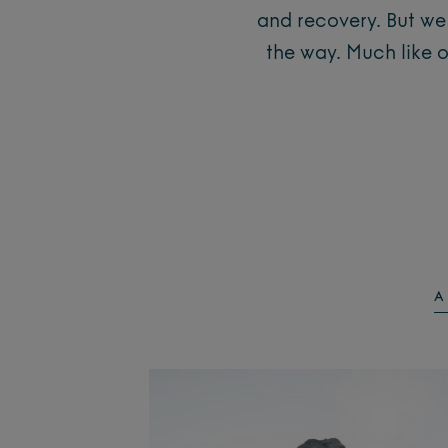
and recovery. But we 
the way. Much like 
A