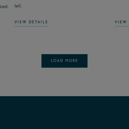
tell.
ized.
VIEW DETAILS
VIEW 
LOAD MORE