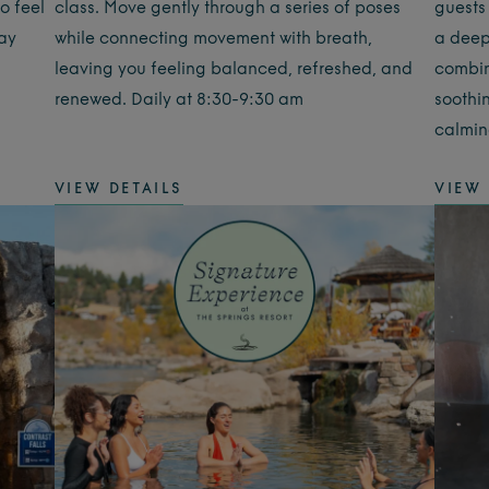
o feel
class. Move gently through a series of poses
guests
day
while connecting movement with breath,
a deep
leaving you feeling balanced, refreshed, and
combin
renewed. Daily at 8:30-9:30 am
soothi
calmin
VIEW DETAILS
VIEW 