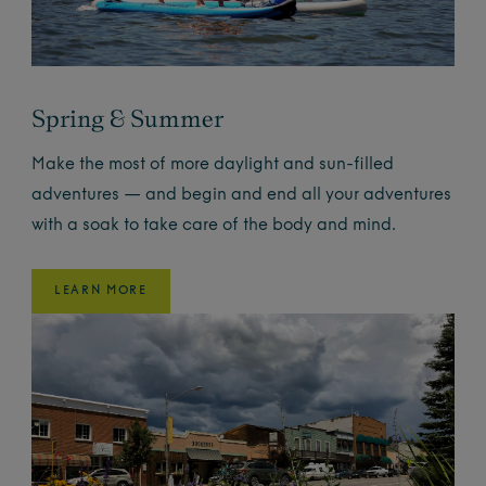
Spring & Summer
Make the most of more daylight and sun-filled
adventures — and begin and end all your adventures
with a soak to take care of the body and mind.
LEARN MORE