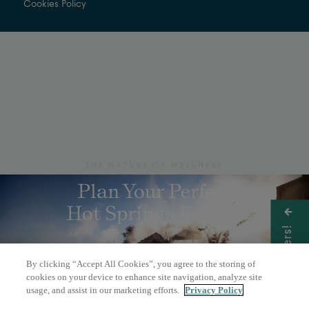
Cookies Policy
THE NATURE OF WELLNESS
Plan Your Perfect
Hot Springs Escape
Get Offers!
By clicking “Accept All Cookies”, you agree to the storing of
BOOK A DAY PASS
cookies on your device to enhance site navigation, analyze site
usage, and assist in our marketing efforts.
Privacy Policy
OVERNIGHT STAY