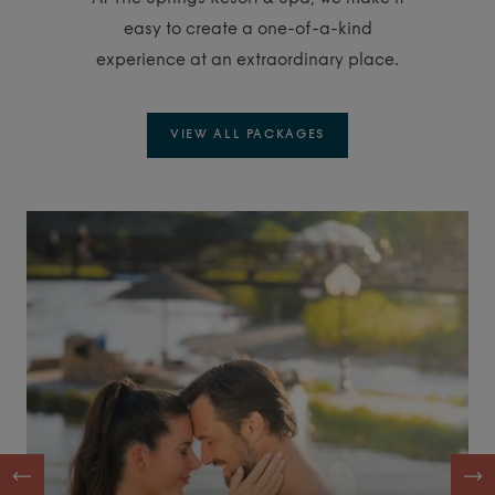
easy to create a one-of-a-kind
experience at an extraordinary place.
VIEW ALL PACKAGES