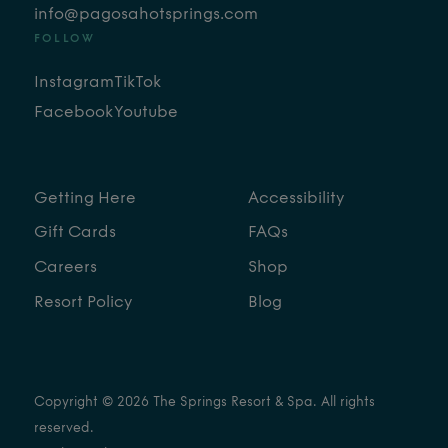
info@pagosahotsprings.com
FOLLOW
Instagram
TikTok
Facebook
Youtube
Getting Here
Accessibility
Gift Cards
FAQs
Careers
Shop
Resort Policy
Blog
Copyright © 2026 The Springs Resort & Spa. All rights
reserved.