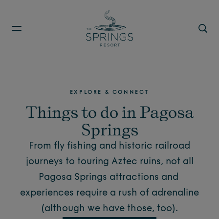
Skip to main content
EXPLORE & CONNECT
Things to do in Pagosa
Springs
From fly fishing and historic railroad
journeys to touring Aztec ruins, not all
Pagosa Springs attractions
and
experiences require a rush of adrenaline
(although we have those, too).