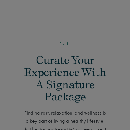
1
/
6
Curate Your
Experience With
A Signature
Package
Finding rest, relaxation, and wellness is
a key part of living a healthy lifestyle.
At The Springs Resort & Spa, we make it