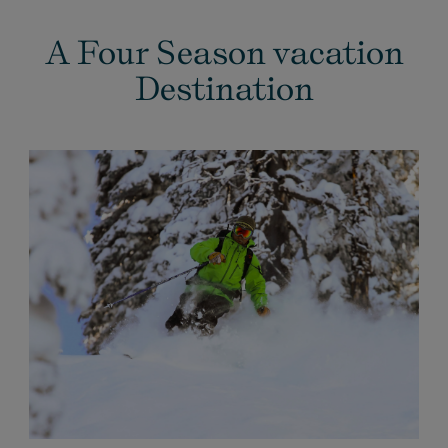
A Four Season vacation
Destination