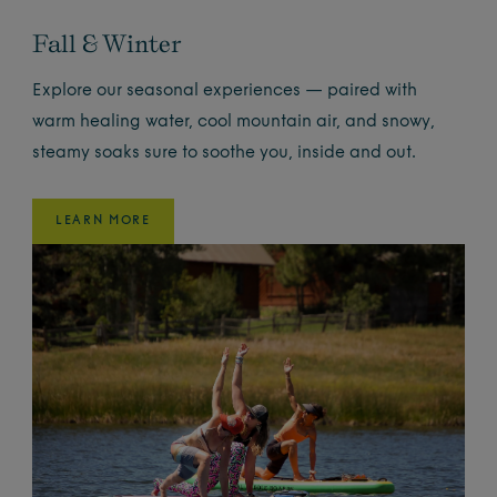
Fall & Winter
Explore our seasonal experiences — paired with
warm healing water, cool mountain air, and snowy,
steamy soaks sure to soothe you, inside and out.
LEARN MORE