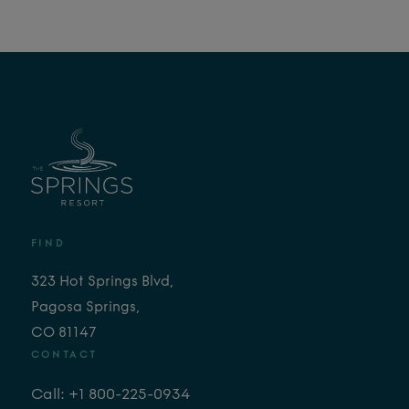
FIND
323 Hot Springs Blvd,
Pagosa Springs,
CO 81147
CONTACT
Call: +1 800-225-0934