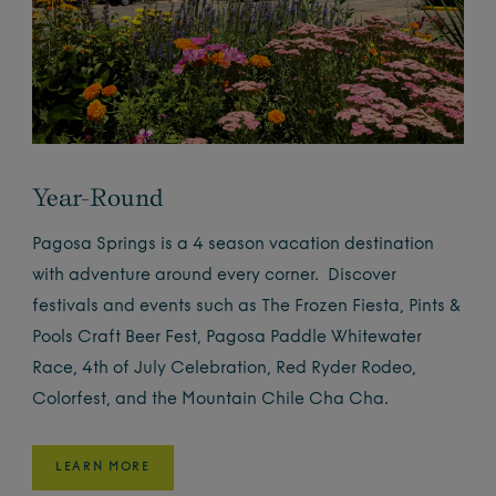
Year-Round
Pagosa Springs is a 4 season vacation destination
with adventure around every corner. Discover
festivals and events such as The Frozen Fiesta, Pints &
Pools Craft Beer Fest, Pagosa Paddle Whitewater
Race, 4th of July Celebration, Red Ryder Rodeo,
Colorfest, and the Mountain Chile Cha Cha.
LEARN MORE