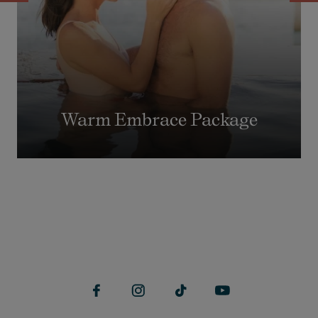
Warm Embrace Package