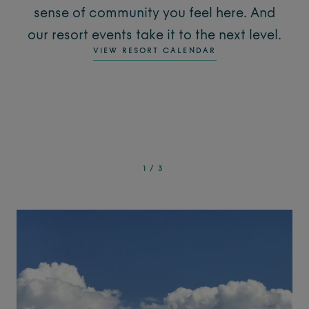
sense of community you feel here. And
our resort events take it to the next level.
VIEW RESORT CALENDAR
1
/
3