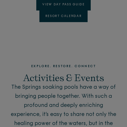
VIEW DAY PASS GUIDE
RESORT CALENDAR
EXPLORE. RESTORE. CONNECT
Activities & Events
The Springs soaking pools have a way of
bringing people together. With such a
profound and deeply enriching
experience, it’s easy to share not only the
healing power of the waters, but in the