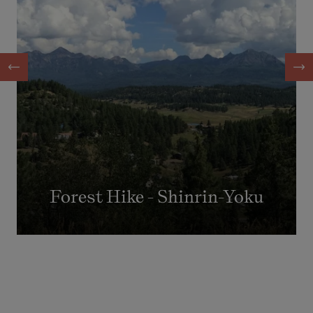
Forest Hike - Shinrin-Yoku