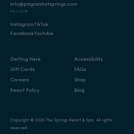
info@pagosahotsprings.com
FOLLOW
Instagram
TikTok
Facebook
Youtube
Getting Here
Accessibility
Gift Cards
FAQs
Careers
Shop
Resort Policy
Blog
Copyright © 2026 The Springs Resort & Spa. All rights
reserved.