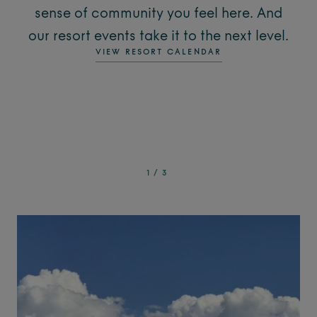
sense of community you feel here. And
our resort events take it to the next level.
VIEW RESORT CALENDAR
1
/
3