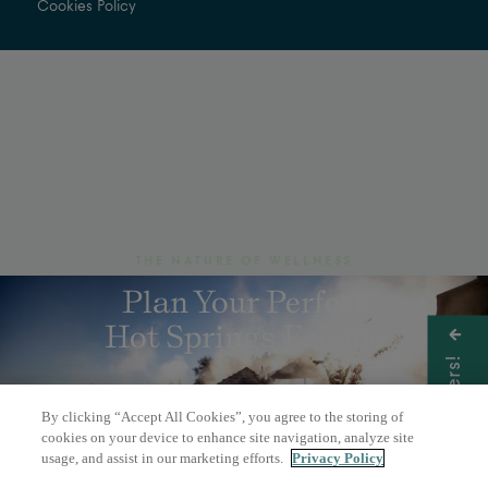
Cookies Policy
THE NATURE OF WELLNESS
Plan Your Perfect
Hot Springs Escape
Get Offers!
By clicking “Accept All Cookies”, you agree to the storing of
BOOK A DAY PASS
cookies on your device to enhance site navigation, analyze site
usage, and assist in our marketing efforts.
Privacy Policy
OVERNIGHT STAY