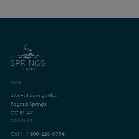
FIND
323 Hot Springs Blvd,
Pagosa Springs,
CO 81147
CONTACT
Call: +1 800-225-0934