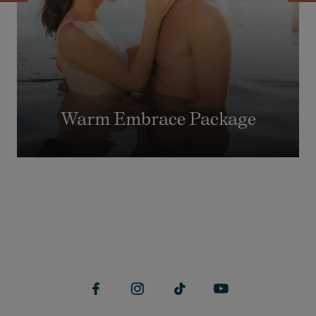
Warm Embrace Package