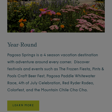
Year-Round
Pagosa Springs is a 4 season vacation destination
with adventure around every corner. Discover
festivals and events such as The Frozen Fiesta, Pints &
Pools Craft Beer Fest, Pagosa Paddle Whitewater
Race, 4th of July Celebration, Red Ryder Rodeo,
Colorfest, and the Mountain Chile Cha Cha.
LEARN MORE