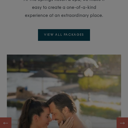
easy to create a one-of-a-kind
experience at an extraordinary place.
VIEW ALL PACKAGES