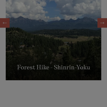
Forest Hike - Shinrin-Yoku