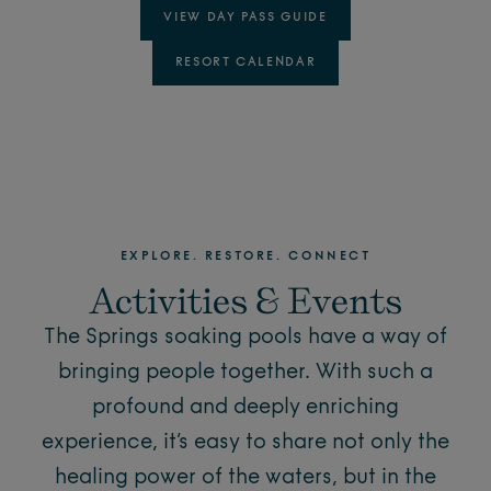
VIEW DAY PASS GUIDE
RESORT CALENDAR
EXPLORE. RESTORE. CONNECT
Activities & Events
The Springs soaking pools have a way of
bringing people together. With such a
profound and deeply enriching
experience, it’s easy to share not only the
healing power of the waters, but in the