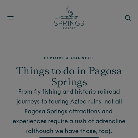
Skip to main content
EXPLORE & CONNECT
Things to do in Pagosa
Springs
From fly fishing and historic railroad
journeys to touring Aztec ruins, not all
Pagosa Springs attractions
and
experiences require a rush of adrenaline
(although we have those, too).