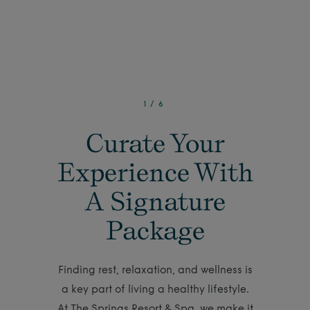
1
/
6
Curate Your
Experience With
A Signature
Package
Finding rest, relaxation, and wellness is
a key part of living a healthy lifestyle.
At The Springs Resort & Spa, we make it