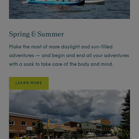
Spring & Summer
Make the most of more daylight and sun-filled
adventures — and begin and end all your adventures
with a soak to take care of the body and mind.
LEARN MORE