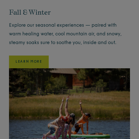
Fall & Winter
Explore our seasonal experiences — paired with
warm healing water, cool mountain air, and snowy,
steamy soaks sure to soothe you, inside and out.
LEARN MORE