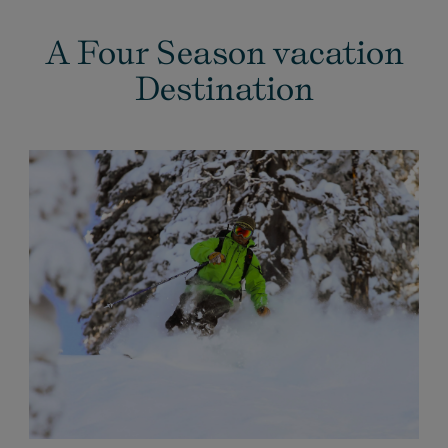
A Four Season vacation
Destination