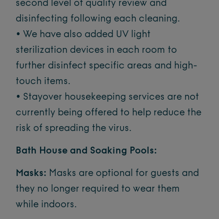
second level of quality review and
disinfecting following each cleaning.
• We have also added UV light
sterilization devices in each room to
further disinfect specific areas and high-
touch items.
• Stayover housekeeping services are not
currently being offered to help reduce the
risk of spreading the virus.
Bath House and Soaking Pools:
Masks:
Masks are optional for guests and
they no longer required to wear them
while indoors.