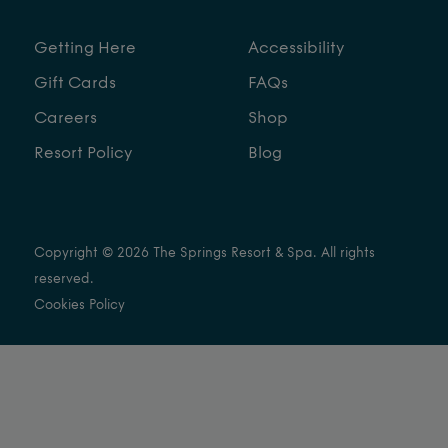
Getting Here
Accessibility
Gift Cards
FAQs
Careers
Shop
Resort Policy
Blog
Copyright © 2026 The Springs Resort & Spa. All rights
reserved.
Cookies Policy