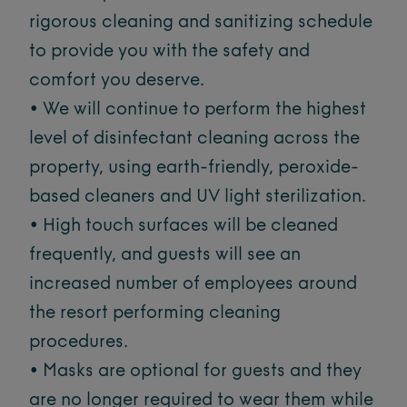
rigorous cleaning and sanitizing schedule
to provide you with the safety and
comfort you deserve.
• We will continue to perform the highest
level of disinfectant cleaning across the
property, using earth-friendly, peroxide-
based cleaners and UV light sterilization.
• High touch surfaces will be cleaned
frequently, and guests will see an
increased number of employees around
the resort performing cleaning
procedures.
• Masks are optional for guests and they
are no longer required to wear them while