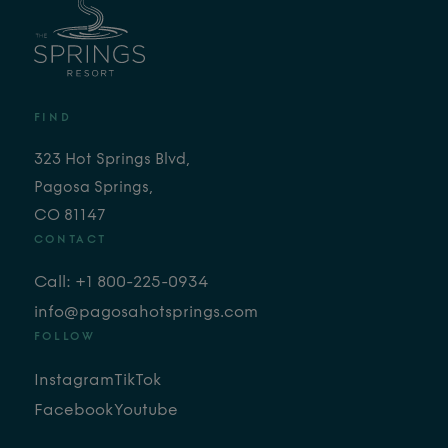
FIND
323 Hot Springs Blvd,
Pagosa Springs,
CO 81147
CONTACT
Call: +1 800-225-0934
info@pagosahotsprings.com
FOLLOW
Instagram
TikTok
Facebook
Youtube