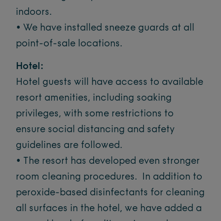
indoors.
• We have installed sneeze guards at all
point-of-sale locations.
Hotel:
Hotel guests will have access to available
resort amenities, including soaking
privileges, with some restrictions to
ensure social distancing and safety
guidelines are followed.
• The resort has developed even stronger
room cleaning procedures. In addition to
peroxide-based disinfectants for cleaning
all surfaces in the hotel, we have added a