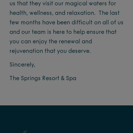
us that they visit our magical waters for
health, wellness, and relaxation. The last
few months have been difficult on all of us
and our team is here to help ensure that
you can enjoy the renewal and
rejuvenation that you deserve.
Sincerely,
The Springs Resort & Spa