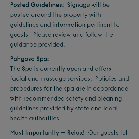
Posted Guidelines:
Signage will be
posted around the property with
guidelines and information pertinent to
guests. Please review and follow the
guidance provided.
Pahgosa Spa:
The Spa is currently open and offers
facial and massage services. Policies and
procedures for the spa are in accordance
with recommended safety and cleaning
guidelines provided by state and local
health authorities.
Most Importantly – Relax!
Our guests tell