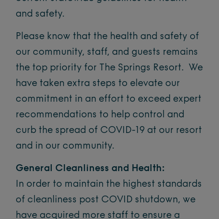
and safety.
Please know that the health and safety of
our community, staff, and guests remains
the top priority for The Springs Resort. We
have taken extra steps to elevate our
commitment in an effort to exceed expert
recommendations to help control and
curb the spread of COVID-19 at our resort
and in our community.
General Cleanliness and Health:
In order to maintain the highest standards
of cleanliness post COVID shutdown, we
have acquired more staff to ensure a