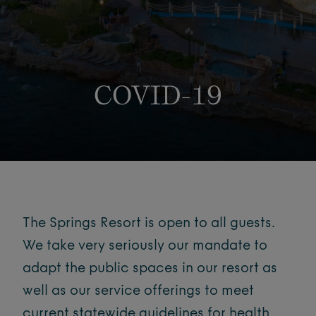
COVID-19
The Springs Resort is open to all guests.
We take very seriously our mandate to
adapt the public spaces in our resort as
well as our service offerings to meet
current statewide guidelines for health