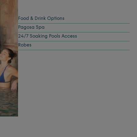
Food & Drink Options
Pagosa Spa
24/7 Soaking Pools Access
Robes