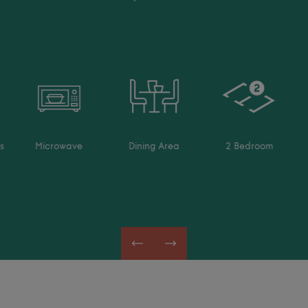
s
Microwave
Dining Area
2 Bedroom