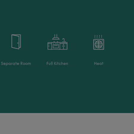
Separate Room
Full Kitchen
Heat
Welln