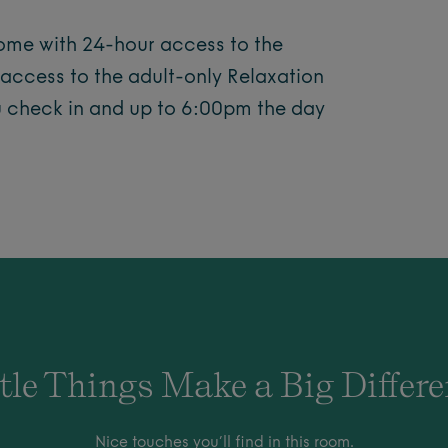
come with 24-hour access to the
 access to the adult-only Relaxation
u check in and up to 6:00pm the day
tle Things Make a Big Differ
Nice touches you’ll find in this room.