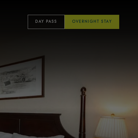
DAY PASS
OVERNIGHT STAY