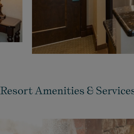
Resort Amenities & Service