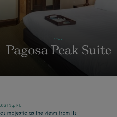
STAY
Pagosa Peak Suite
,031 Sq. Ft.
 as majestic as the views from its