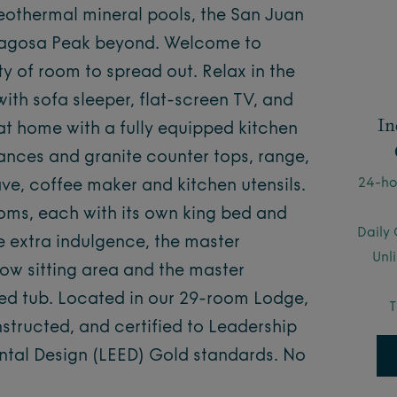
eothermal mineral pools, the San Juan
 Pagosa Peak beyond. Welcome to
y of room to spread out. Relax in the
ith sofa sleeper, flat-screen TV, and
In
 at home with a fully equipped kitchen
iances and granite counter tops, range,
24-ho
ave, coffee maker and kitchen utensils.
oms, each with its own king bed and
Daily 
tle extra indulgence, the master
Unl
w sitting area and the master
ted tub. Located in our 29-room Lodge,
T
tructed, and certified to Leadership
ntal Design (LEED) Gold standards. No