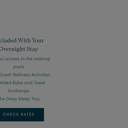
cluded With Your
Overnight Stay
ur access to the soaking
pools
Guest Wellness Activities
imited Robe and Towel
Exchange
he Deep Sleep Tray
CHECK RATES