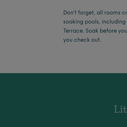
Don’t forget, all rooms 
soaking pools, including
Terrace. Soak before yo
you check out.
Lit