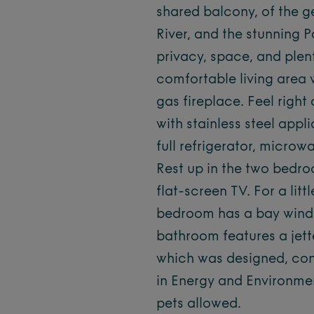
shared balcony, of the g
River, and the stunning
privacy, space, and plent
comfortable living area w
gas fireplace. Feel right
with stainless steel appl
full refrigerator, microw
Rest up in the two bedro
flat-screen TV. For a lit
bedroom has a bay windo
bathroom features a jet
which was designed, cons
in Energy and Environme
pets allowed.