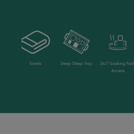
Towels
Deep Sleep Tray
24/7 Soaking Pool
Access