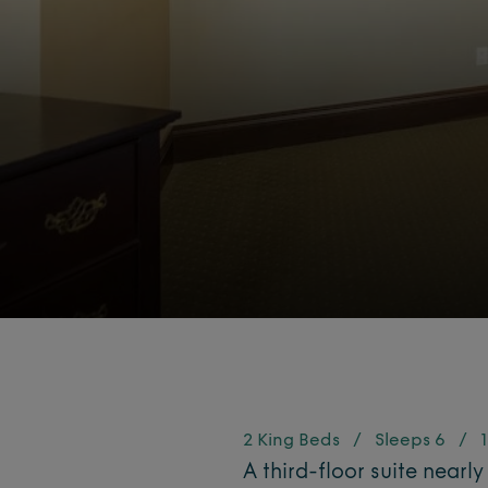
2 King Beds
/
Sleeps 6
/
1
A third-floor suite nearly