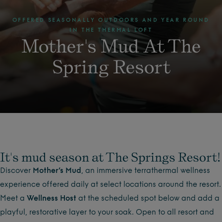
OFFERED SEASONALLY OUTDOORS AND YEAR ROUND
IN THE THERMAL LOFT
Mother's Mud At The
Spring Resort
It's mud season at The Springs Resort!
Discover
Mother’s Mud
, an immersive terrathermal wellness
experience offered daily at select locations around the resort.
Meet a
Wellness Host
at the scheduled spot below and add a
playful, restorative layer to your soak. Open to all resort and