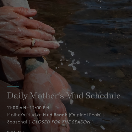
Daily Mother’s Mud Schedule
11:00 AM–12:00 PM
Mother’s Mud at
Mud Beach
(Original Pools) |
Seasonal |
CLOSED FOR THE SEASON