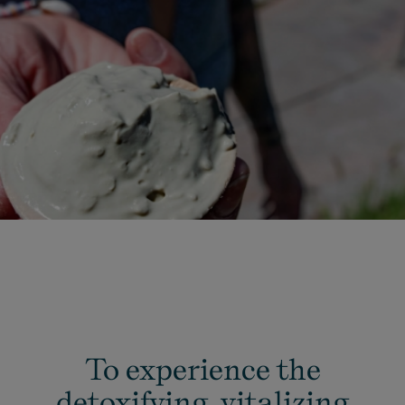
To experience the
detoxifying, vitalizing