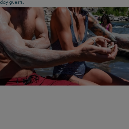
day guests.