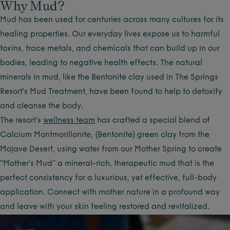
Why Mud?
Mud has been used for centuries across many cultures for its
healing properties. Our everyday lives expose us to harmful
toxins, trace metals, and chemicals that can build up in our
bodies, leading to negative health effects. The natural
minerals in mud, like the Bentonite clay used in The Springs
Resort’s Mud Treatment, have been found to help to detoxify
and cleanse the body.
The resort’s
wellness team
has crafted a special blend of
Calcium Montmorillonite, (Bentonite) green clay from the
Mojave Desert, using water from our Mother Spring to create
“Mother’s Mud” a mineral-rich, therapeutic mud that is the
perfect consistency for a luxurious, yet effective, full-body
application. Connect with mother nature in a profound way
and leave with your skin feeling restored and revitalized.