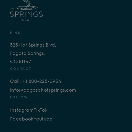
FIND
323 Hot Springs Blvd,
Pagosa Springs,
CO 81147
CONTACT
Call: +1 800-225-0934
info@pagosahotsprings.com
FOLLOW
Instagram
TikTok
Facebook
Youtube