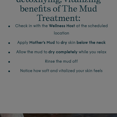
benefits of The Mud
Treatment:
Check in with the
Wellness Host
at the scheduled
location
Apply
Mother’s Mud
to
dry
skin
below the neck
Allow the mud to
dry completely
while you relax
Rinse the mud off
Notice how soft and vitalized your skin feels