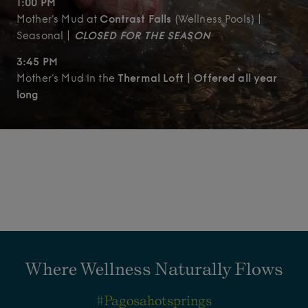
1:00 PM
Mother’s Mud at
Contrast Falls
(Wellness Pools) |
Seasonal |
CLOSED FOR THE SEASON
3:45 PM
Mother’s Mud in the
Thermal Loft | Offered all year
long
Where Wellness Naturally Flows
#pagosahotsprings