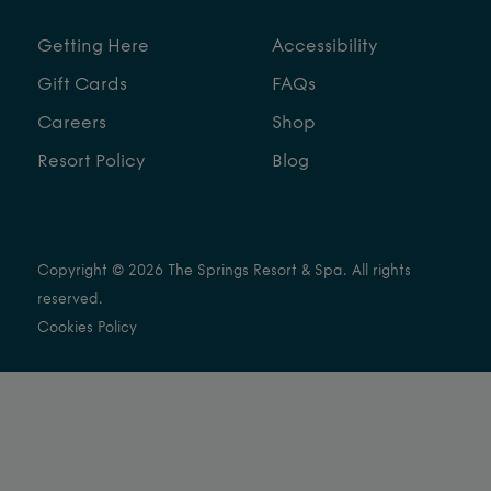
Getting Here
Accessibility
Gift Cards
FAQs
Careers
Shop
Resort Policy
Blog
Copyright © 2026 The Springs Resort & Spa. All rights
reserved.
Cookies Policy