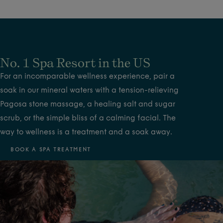
No. 1 Spa Resort in the US
For an incomparable wellness experience, pair a
soak in our mineral waters with a tension-relieving
Pagosa stone massage, a healing salt and sugar
scrub, or the simple bliss of a calming facial. The
way to wellness is a treatment and a soak away.
BOOK A SPA TREATMENT