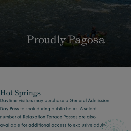
Proudly Pagosa
Hot Springs
Daytime visitors may purchase a General Admission
Day Pass to soak during public hours. A select
number of Relaxation Terrace Passes are also
available for additional access to exclusive adult-