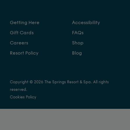
Getting Here
Accessibility
Gift Cards
FAQs
Careers
Shop
Resort Policy
Blog
Copyright © 2026 The Springs Resort & Spa. All rights
reserved.
Cookies Policy