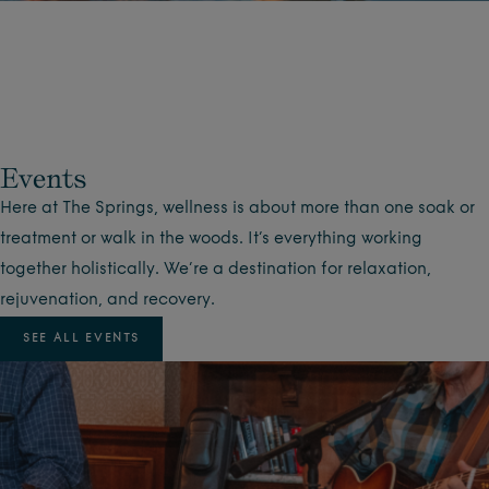
Events
Here at The Springs, wellness is about more than one soak or
treatment or walk in the woods. It’s everything working
together holistically. We’re a destination for relaxation,
rejuvenation, and recovery.
SEE ALL EVENTS