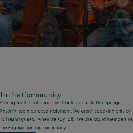
In the Community
Caring for the enhanced well-being of all is The Springs
Resort’s noble purpose statement. We aren’t speaking only of
“all resort guests” when we say “all.” We are proud members of
the Pagosa Springs community.