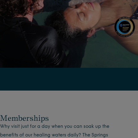
Memberships
Why visit just for a day when you can soak up the
benefits of our healing waters daily? The Springs