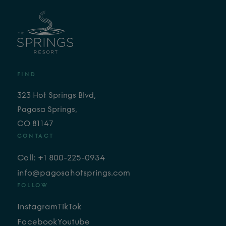
FIND
323 Hot Springs Blvd,
Pagosa Springs,
CO 81147
CONTACT
Call: +1 800-225-0934
info@pagosahotsprings.com
FOLLOW
Instagram
TikTok
Facebook
Youtube