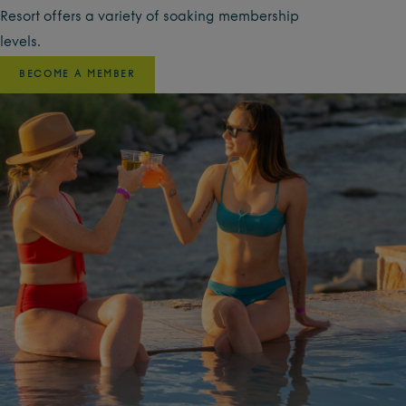
Resort offers a variety of soaking membership
levels.
BECOME A MEMBER