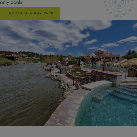
only pools.
PURCHASE A DAY PASS