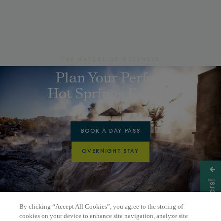
THE NATURE OF WELLNESS
Plan Your Perfect
Hot Springs Escape
BOOK A DAY PASS
OVERNIGHT STAY
Get Offers!
By clicking “Accept All Cookies”, you agree to the storing of
cookies on your device to enhance site navigation, analyze site