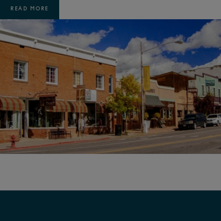
READ MORE