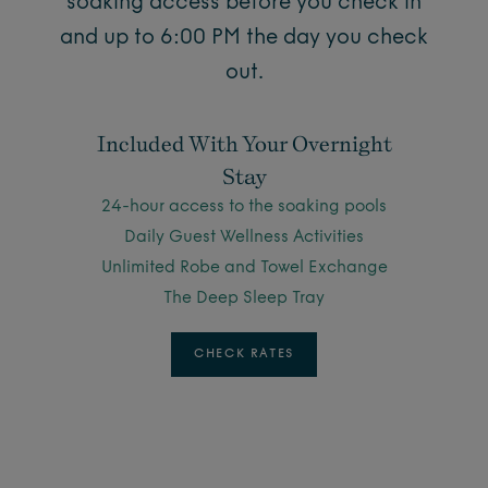
soaking access before you check in
and up to 6:00 PM the day you check
out.
Included With Your Overnight
Stay
24-hour access to the soaking pools
Daily Guest Wellness Activities
Unlimited Robe and Towel Exchange
The Deep Sleep Tray
CHECK RATES