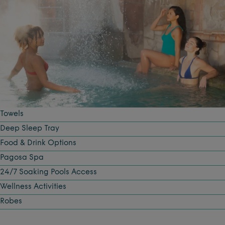
Towels
Deep Sleep Tray
Food & Drink Options
Pagosa Spa
24/7 Soaking Pools Access
Wellness Activities
Robes