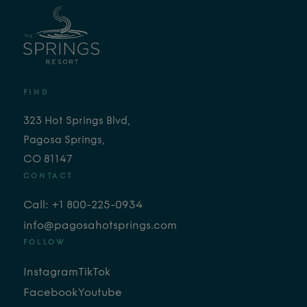
FIND
323 Hot Springs Blvd,
Pagosa Springs,
CO 81147
CONTACT
Call: +1 800-225-0934
info@pagosahotsprings.com
FOLLOW
Instagram
TikTok
Facebook
Youtube