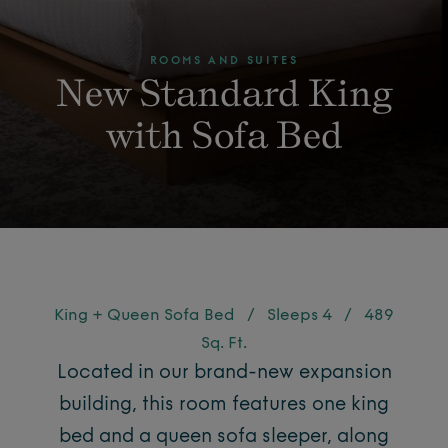
ROOMS AND SUITES
New Standard King
with Sofa Bed
King + Queen Sofa Bed
/
Sleeps 4
/
489
Sq. Ft.
Located in our brand-new expansion
building, this room features one king
bed and a queen sofa sleeper, along