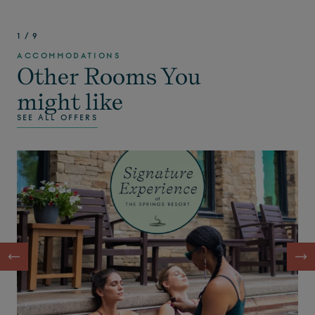
1
/
9
ACCOMMODATIONS
Other Rooms You
might like
SEE ALL OFFERS