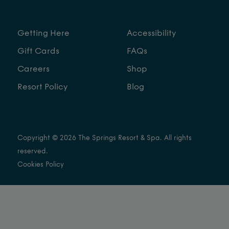
Getting Here
Accessibility
Gift Cards
FAQs
Careers
Shop
Resort Policy
Blog
Copyright © 2026 The Springs Resort & Spa. All rights
reserved.
Cookies Policy