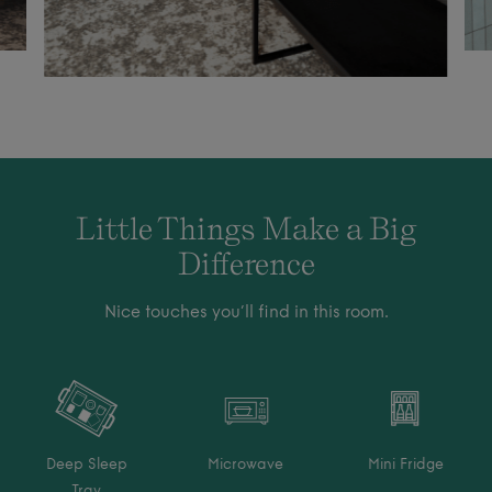
Little Things Make a Big
Difference
Nice touches you’ll find in this room.
Deep Sleep
Microwave
Mini Fridge
Tray