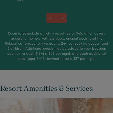
Room rates include a nightly resort fee of $45, which covers
access to the new wellness pools, original pools, and the
Relaxation Terrace for two adults, 24-hour soaking access, and
3 children. Additional guests may be added to your booking:
each extra adult (18+) is $69 per night, and each additional
child (ages 3–12) beyond three is $37 per night.
Resort Amenities & Services