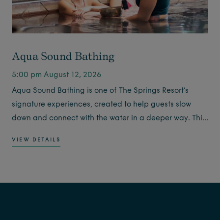
Aqua Sound Bathing
5:00 pm August 12, 2026
Aqua Sound Bathing is one of The Springs Resort’s
signature experiences, created to help guests slow
down and connect with the water in a deeper way. This
guided experience combines warm geothermal
VIEW DETAILS
soaking with the soothing sounds of singing bowls,
creating a calming moment for the body and mind.