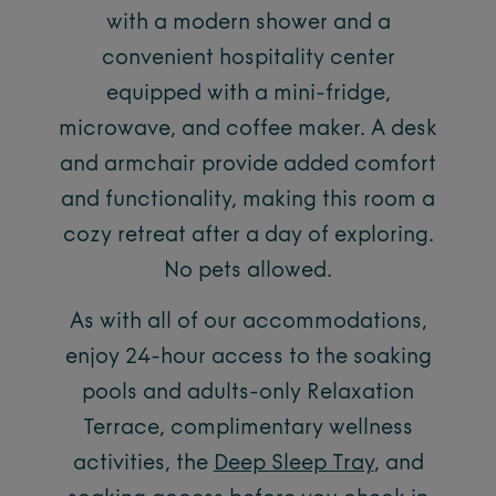
with a modern shower and a
convenient hospitality center
equipped with a mini-fridge,
microwave, and coffee maker. A desk
and armchair provide added comfort
and functionality, making this room a
cozy retreat after a day of exploring.
No pets allowed.
As with all of our accommodations,
enjoy 24-hour access to the soaking
pools and adults-only Relaxation
Terrace, complimentary wellness
activities, the
Deep Sleep Tray
, and