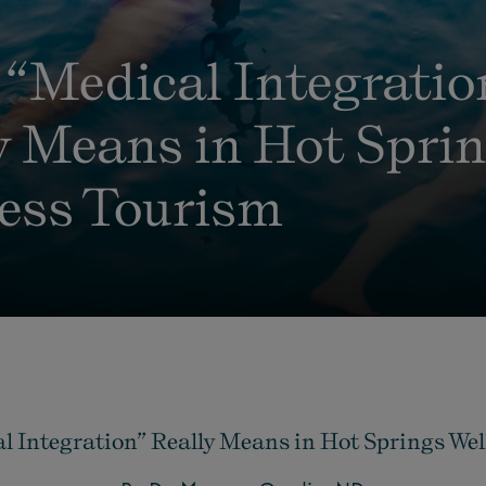
“Medical Integratio
y Means in Hot Spri
ess Tourism
 Integration” Really Means in Hot Springs We