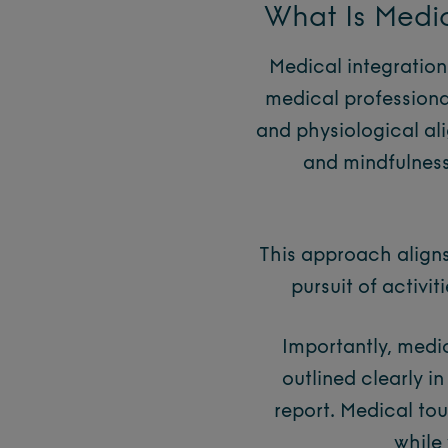
What Is Medic
Medical integration
medical professiona
and physiological ali
and mindfulness 
This approach aligns
pursuit of activit
Importantly, medic
outlined clearly i
report. Medical tou
while