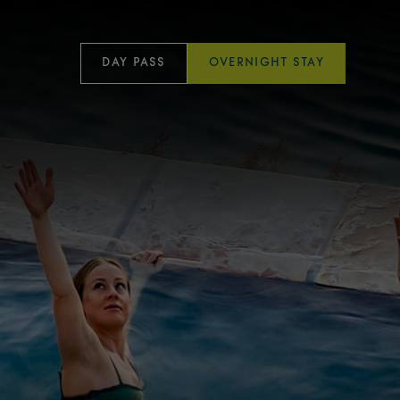
DAY PASS
OVERNIGHT STAY