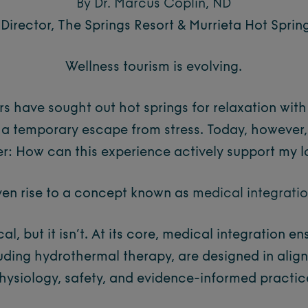
By Dr. Marcus Coplin, ND
Director, The Springs Resort & Murrieta Hot Sprin
Wellness tourism is evolving.
rs have sought out hot springs for relaxation wit
 a temporary escape from stress. Today, however,
er:
How can this experience actively support my 
ven rise to a concept known as
medical integrati
al, but it isn’t. At its core, medical integration e
luding hydrothermal therapy, are designed in ali
hysiology, safety, and evidence-informed practic