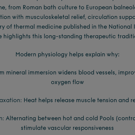
ne, from Roman bath culture to European balneo
ion with musculoskeletal relief, circulation suppo
ory of thermal medicine published in the National I
e highlights this long-standing therapeutic tradit
Modern physiology helps explain why:
 mineral immersion widens blood vessels, improv
oxygen flow
axation:
Heat helps release muscle tension and r
n:
Alternating between hot and cold Pools (contr
stimulate vascular responsiveness