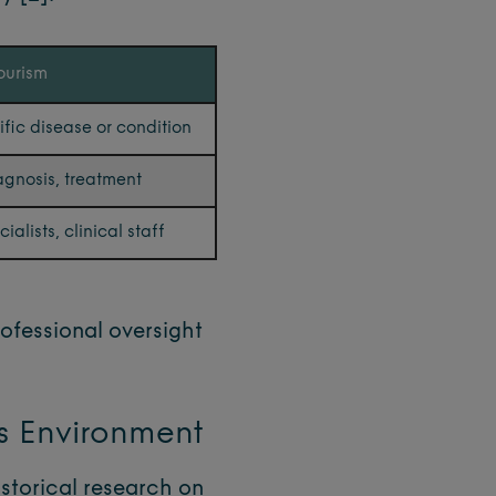
ourism
ific disease or condition
agnosis, treatment
alists, clinical staff
rofessional oversight
gs Environment
istorical research on