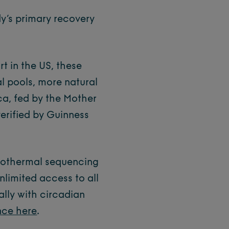
y’s primary recovery
t in the US, these
al pools, more natural
ca, fed by the Mother
verified by Guinness
drothermal sequencing
nlimited access to all
lly with circadian
nce here
.