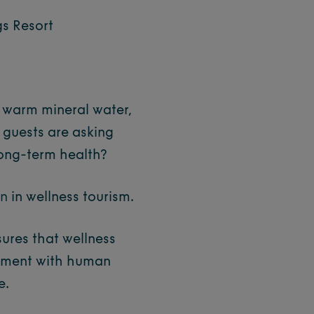
gs Resort
h warm mineral water,
 guests are asking
long-term health?
on
in wellness tourism.
nsures that wellness
gnment with human
e.