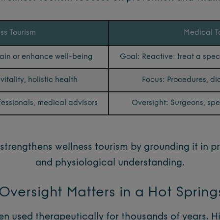
ss Tourism
Medical T
tain or enhance well-being
Goal: Reactive: treat a spec
itality, holistic health
Focus: Procedures, di
fessionals, medical advisors
Oversight: Surgeons, speci
strengthens wellness tourism by grounding it in p
and physiological understanding.
versight Matters in a Hot Sprin
n used therapeutically for thousands of years. H