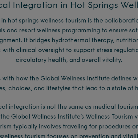
al Integration in Hot Springs Wel
 in hot springs wellness tourism is the collaborat
ls and resort wellness programming to ensure safe
gnment. It bridges hydrothermal therapy, nutritio
with clinical oversight to support stress regulatio
circulatory health, and overall vitality.
 with how the Global Wellness Institute defines we
ies, choices, and lifestyles that lead to a state of 
al integration is not the same as medical tourism.
n the Global Wellness Institute’s Wellness Tourism 
rism typically involves traveling for procedures o
 wellness tourism focuses on prevention and vitali