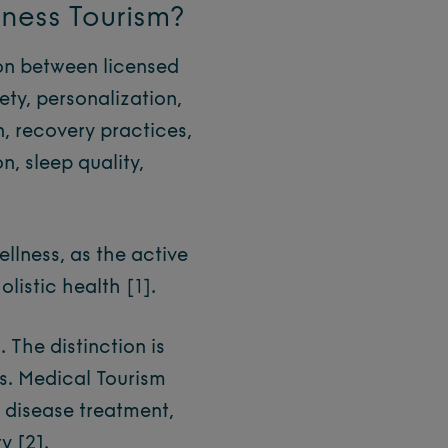
lness Tourism?
ion between licensed
ty, personalization,
n, recovery practices,
n, sleep quality,
llness, as the active
holistic health
[1]
.
 The distinction is
vs. Medical Tourism
r disease treatment,
ty
[2]
.