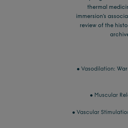
thermal medici
immersion’s associat
review of the hist
archiv
● Vasodilation:
Warm
● Muscular Rel
● Vascular Stimulatio