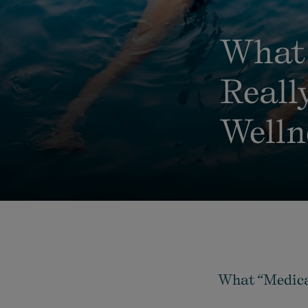
What 
Reall
Welln
What “Medical