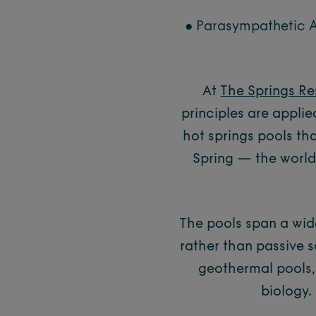
● Parasympathetic A
At
The Springs Re
principles are applie
hot springs pools th
Spring — the world’
The pools span a wid
rather than passive s
geothermal pools,
biology.