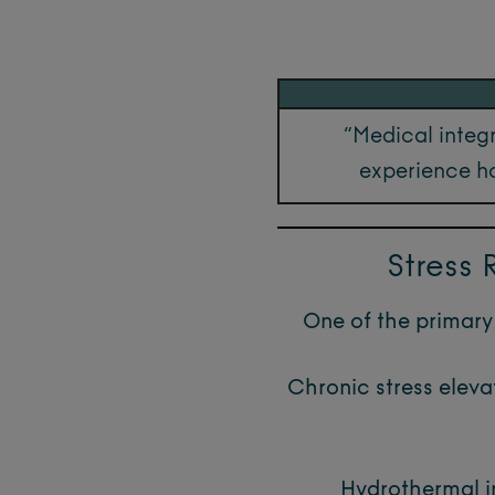
“Medical integr
experience ho
Stress
One of the primary 
Chronic stress eleva
Hydrothermal im