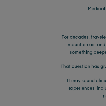
Medical 
For decades, travele
mountain air, and
something deep
That question has gi
It may sound clinic
experiences, inc
p