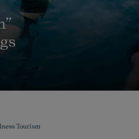
n”
ngs
llness Tourism