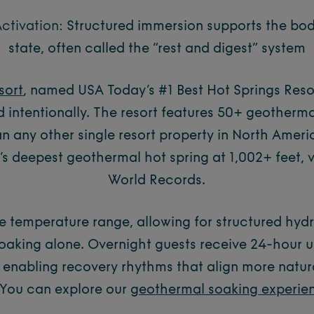
ctivation:
Structured immersion supports the bod
state, often called the “rest and digest” system
sort
, named USA Today’s #1 Best Hot Springs Resor
d intentionally. The resort features 50+ geotherm
an any other single resort property in North Ameri
s deepest geothermal hot spring at 1,002+ feet, 
World Records.
e temperature range, allowing for structured hy
oaking alone. Overnight guests receive 24-hour u
 enabling recovery rhythms that align more natura
You can explore our
geothermal soaking experie