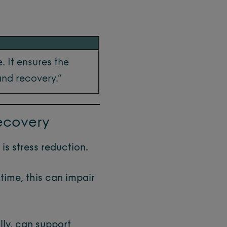
. It ensures the
and recovery.”
ecovery
is stress reduction.
time, this can impair
ly, can support