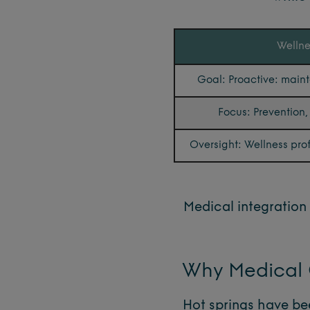
Wellne
Goal: Proactive: main
Focus: Prevention, v
Oversight: Wellness pro
Medical integration 
Why Medical O
Hot springs have bee