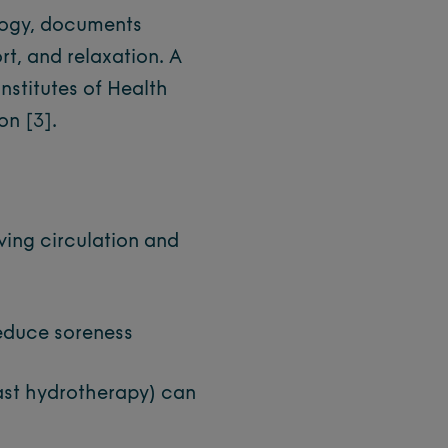
logy, documents
rt, and relaxation. A
nstitutes of Health
ion
[3]
.
ing circulation and
educe soreness
ast hydrotherapy) can