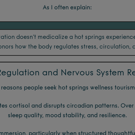
As I often explain:
ation doesn’t medicalize a hot springs experience
nors how the body regulates stress, circulation, 
 Regulation and Nervous System R
reasons people seek hot springs wellness tourism 
tes cortisol and disrupts circadian patterns. Over 
sleep quality, mood stability, and resilience.
mersion, particularly when structured thoughtful