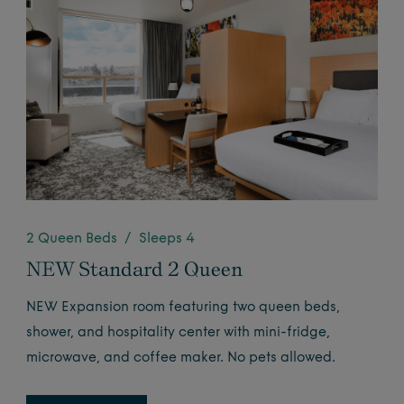
2 Queen Beds / Sleeps 4
NEW Standard 2 Queen
NEW Expansion room featuring two queen beds,
shower, and hospitality center with mini-fridge,
microwave, and coffee maker. No pets allowed.