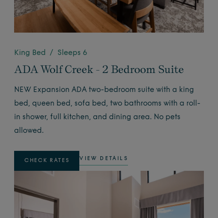
King Bed / Sleeps 6
ADA Wolf Creek - 2 Bedroom Suite
NEW Expansion ADA two-bedroom suite with a king
bed, queen bed, sofa bed, two bathrooms with a roll-
in shower, full kitchen, and dining area. No pets
allowed.
VIEW DETAILS
CHECK RATES