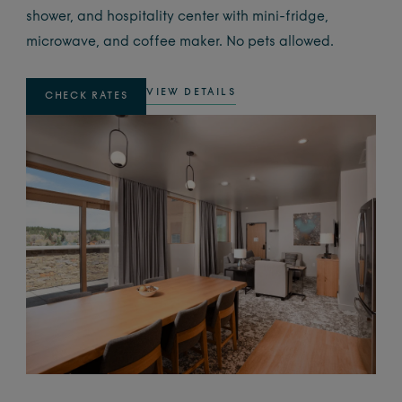
shower, and hospitality center with mini-fridge,
microwave, and coffee maker. No pets allowed.
VIEW DETAILS
CHECK RATES