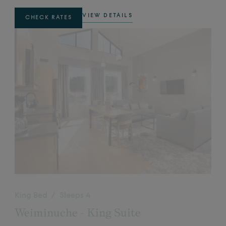
VIEW DETAILS
CHECK RATES
King Bed / Sleeps 4
Weiminuche - King Suite