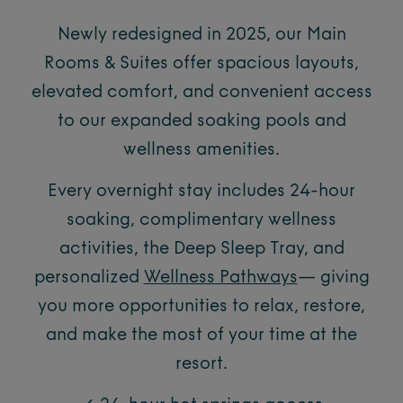
Newly redesigned in 2025, our Main
Rooms & Suites offer spacious layouts,
elevated comfort, and convenient access
to our expanded soaking pools and
wellness amenities.
Every overnight stay includes 24-hour
soaking, complimentary wellness
activities, the Deep Sleep Tray, and
personalized
Wellness Pathways
— giving
you more opportunities to relax, restore,
and make the most of your time at the
resort.