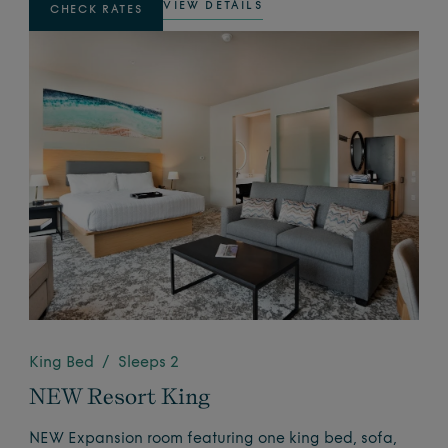
VIEW DETAILS
CHECK RATES
King Bed / Sleeps 2
NEW Resort King
NEW Expansion room featuring one king bed, sofa,