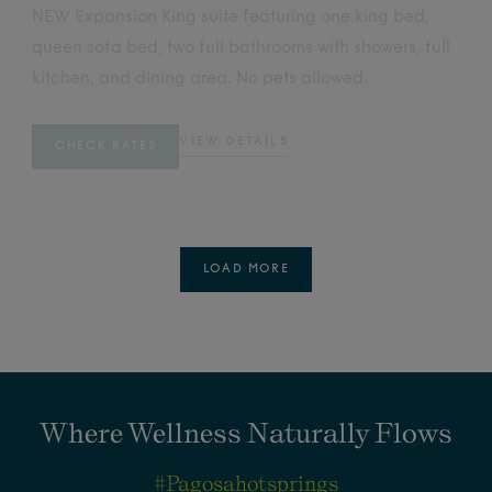
NEW Expansion King suite featuring one king bed,
queen sofa bed, two full bathrooms with showers, full
kitchen, and dining area. No pets allowed.
VIEW DETAILS
CHECK RATES
LOAD MORE
Where Wellness Naturally Flows
#pagosahotsprings