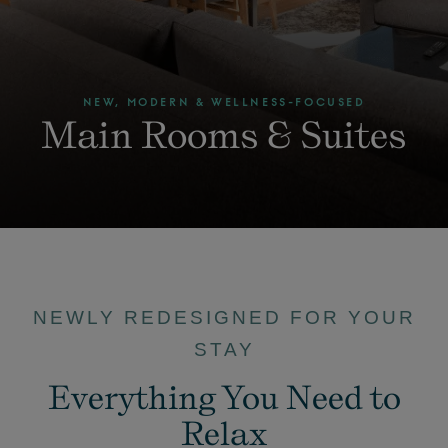
NEW, MODERN & WELLNESS-FOCUSED
Main Rooms & Suites
NEWLY REDESIGNED FOR YOUR
STAY
Everything You Need to
Relax