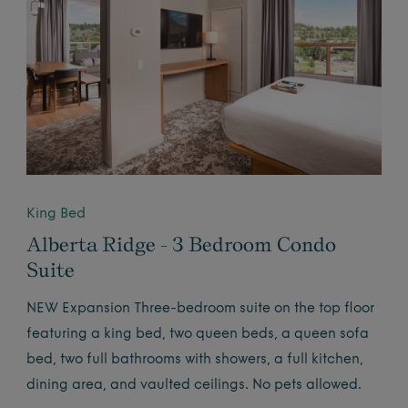
King Bed
Alberta Ridge - 3 Bedroom Condo
Suite
NEW Expansion Three-bedroom suite on the top floor
featuring a king bed, two queen beds, a queen sofa
bed, two full bathrooms with showers, a full kitchen,
dining area, and vaulted ceilings. No pets allowed.