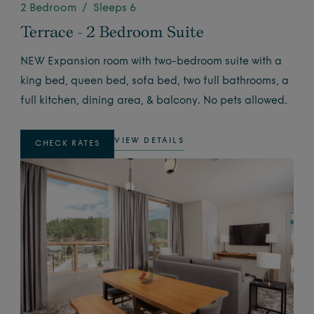
2 Bedroom / Sleeps 6
Terrace - 2 Bedroom Suite
NEW Expansion room with two-bedroom suite with a
king bed, queen bed, sofa bed, two full bathrooms, a
full kitchen, dining area, & balcony. No pets allowed.
VIEW DETAILS
CHECK RATES