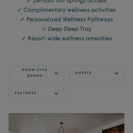
✓ 24-hour hot springs access
✓ Complimentary wellness activities
✓ Personalized Wellness Pathways
✓ Deep Sleep Tray
✓ Resort-wide wellness amenities
ROOM TYPE
GUESTS
ROOMS
FEATURES