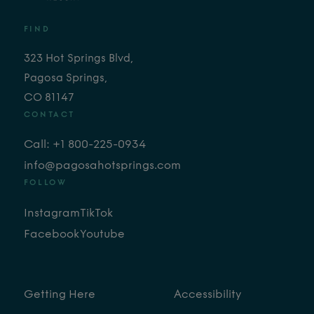
FIND
323 Hot Springs Blvd,
Pagosa Springs,
CO 81147
CONTACT
Call: +1 800-225-0934
info@pagosahotsprings.com
FOLLOW
Instagram
TikTok
Facebook
Youtube
Getting Here
Accessibility