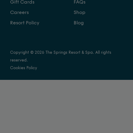
Gift Cards
FAQs
Careers
Shop
Resort Policy
Blog
Copyright © 2026 The Springs Resort & Spa. All rights
reserved.
Cookies Policy